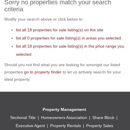
Sorry no properties match your search
criteria
Modify your search above or click below to :
list all 18 properties for sale listing(s) on the site
list all 0 properties for sale listing(s) in areas you selected
list all 18 properties for sale listing(s) in the price range you
selected
Should you not find what you are looking for amongst our listed
properties
go to property finder
to let us actively search for your
ideal property.
Property Management
Sectional Title
Homeowners Association
Share Block
Executive Agent
Property Rentals
Property Sales