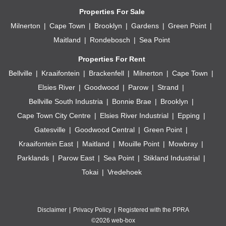
Properties For Sale
Milnerton
Cape Town
Brooklyn
Gardens
Green Point
Maitland
Rondebosch
Sea Point
Properties For Rent
Bellville
Kraaifontein
Brackenfell
Milnerton
Cape Town
Elsies River
Goodwood
Parow
Strand
Bellville South Industria
Bonnie Brae
Brooklyn
Cape Town City Centre
Elsies River Industrial
Epping
Gatesville
Goodwood Central
Green Point
Kraaifontein East
Maitland
Mouille Point
Mowbray
Parklands
Parow East
Sea Point
Stikland Industrial
Tokai
Vredehoek
Disclaimer
Privacy Policy
Registered with the PPRA
©2026 web-box