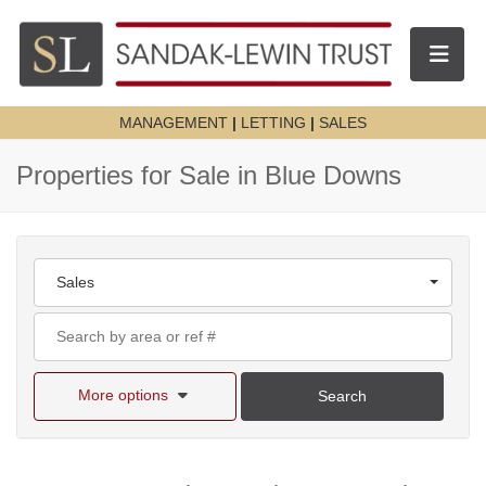
Toggle n
MANAGEMENT
|
LETTING
|
SALES
Properties for Sale in Blue Downs
Sales
More options
Search