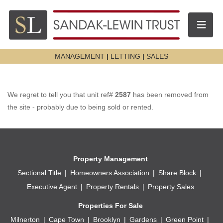
Toggle n
MANAGEMENT
|
LETTING
|
SALES
We regret to tell you that unit ref#
2587
has been removed from
the site - probably due to being sold or rented.
Property Management
Sectional Title
Homeowners Association
Share Block
Executive Agent
Property Rentals
Property Sales
Properties For Sale
Milnerton
Cape Town
Brooklyn
Gardens
Green Point