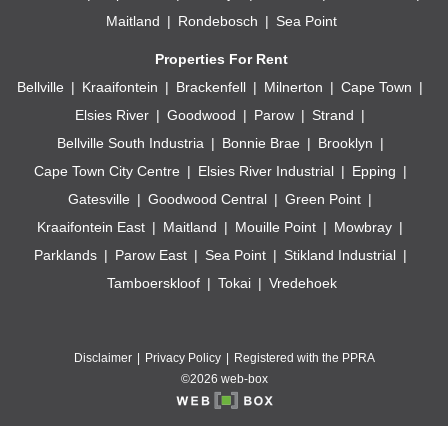
Maitland
Rondebosch
Sea Point
Properties For Rent
Bellville
Kraaifontein
Brackenfell
Milnerton
Cape Town
Elsies River
Goodwood
Parow
Strand
Bellville South Industria
Bonnie Brae
Brooklyn
Cape Town City Centre
Elsies River Industrial
Epping
Gatesville
Goodwood Central
Green Point
Kraaifontein East
Maitland
Mouille Point
Mowbray
Parklands
Parow East
Sea Point
Stikland Industrial
Tamboerskloof
Tokai
Vredehoek
Disclaimer
Privacy Policy
Registered with the PPRA
©2026 web-box